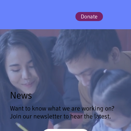
Donate
News
Want to know what we are working on?
Join our newsletter to hear the latest.