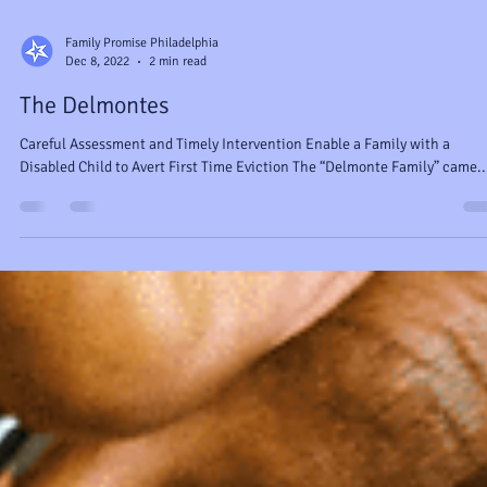
Family Promise Philadelphia
Dec 8, 2022
2 min read