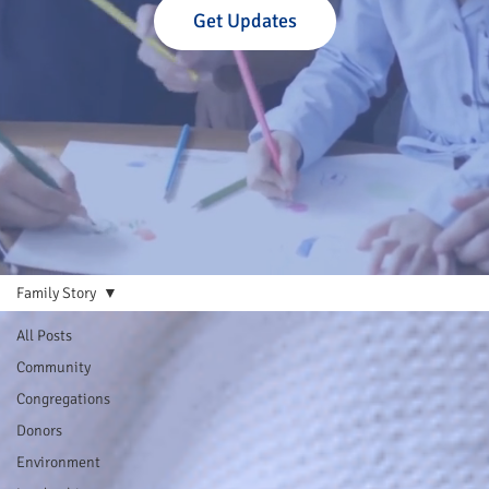
Get Updates
Family Story
All Posts
Community
Congregations
Donors
Environment