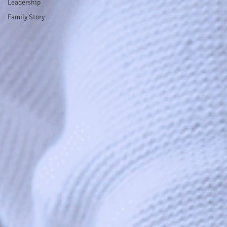
Leadership
Family Story