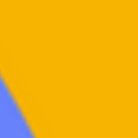
Family Promise Philadelphia
Dec 8, 2022
2 min read
The Hassans
An Abused and Abandoned Mother & Five Children Find a Lifeline to Hous
Stability “Mrs. Hassan,” signed a lease with her husband when...