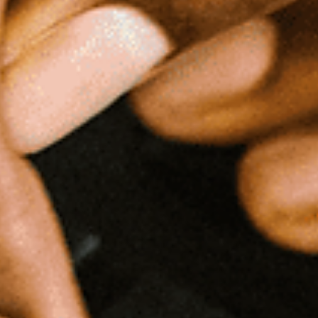
The Delmontes
Careful Assessment and Timely Intervention Enable a Family with a
Disabled Child to Avert First Time Eviction The “Delmonte Family” came..