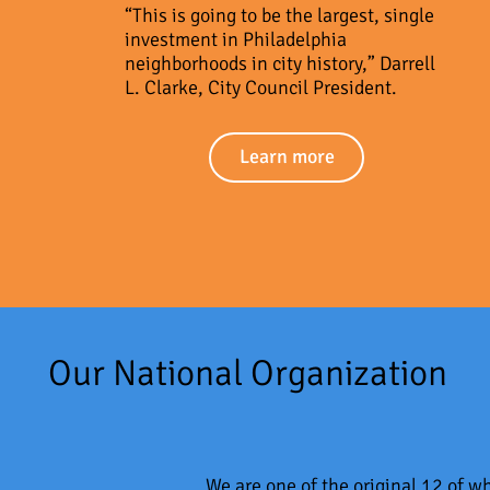
“This is going to be the largest, single
investment in Philadelphia
neighborhoods in city history,” Darrell
L. Clarke, City Council President.
Learn more
Our National Organization
We are one of the original 12 of 