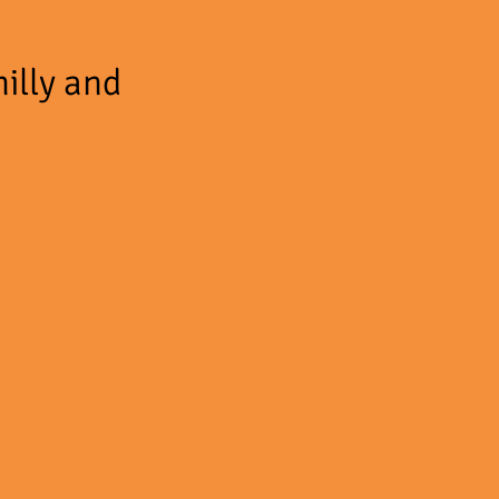
hilly and