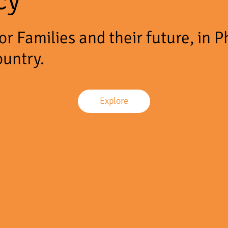
r Families and their future, in P
ountry.
Explore