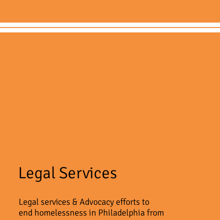
Legal Services
Legal services & Advocacy efforts to
end homelessness in Philadelphia from