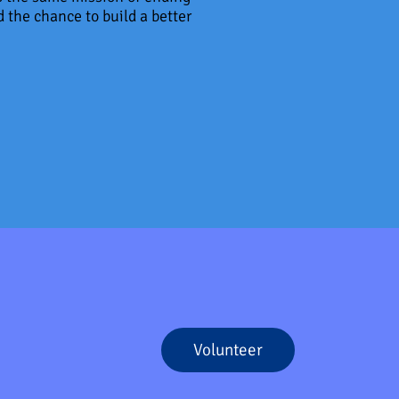
 the chance to build a better
Volunteer