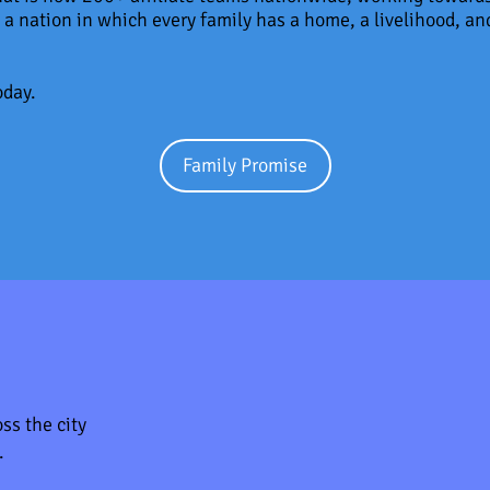
 a nation in which every family has a home, a livelihood, and
oday.
Family Promise
ss the city
.