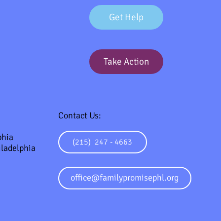
Get Help
Take Action
Contact Us:
phia
(215) 247 - 4663
ladelphia
office@familypromisephl.org