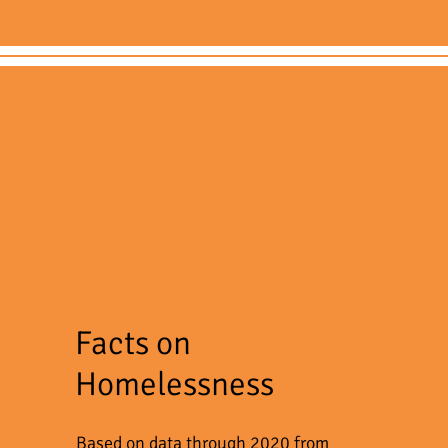
Facts on
Homelessness
Based on data through 2020 from