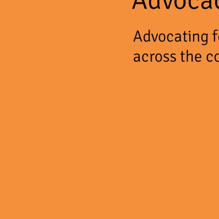
Advocating fo
across the c