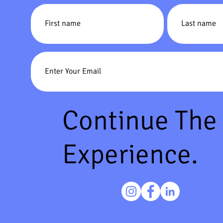
Continue The
Experience.