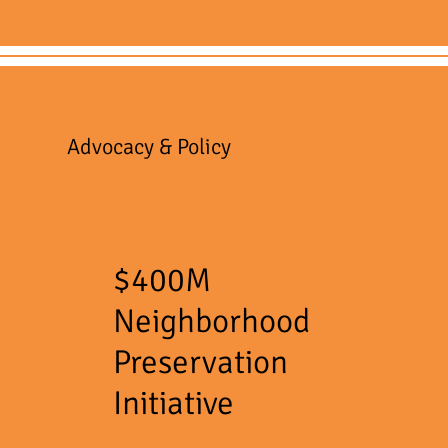
Advocacy & Policy
$400M
Neighborhood
Preservation
Initiative