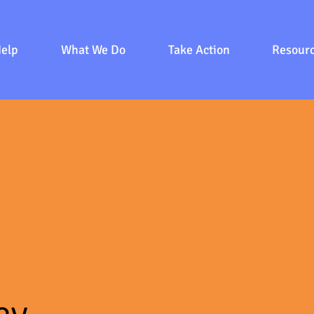
Help
What We Do
Take Action
Resour
cy