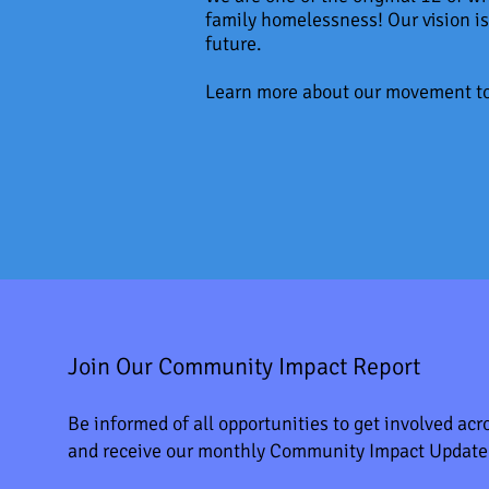
family homelessness! Our vision is
future.
Learn more about our movement t
Join Our Community Impact Report
Be informed of all opportunities to get involved acro
and receive our monthly Community Impact Update