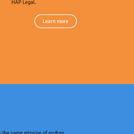
HAP Legal.
Learn more
s the same mission of ending