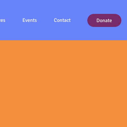
ces
Events
Contact
Donate