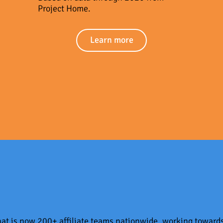
Project Home.
Learn more
what is now 200+ affiliate teams nationwide, working toward