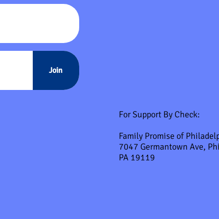
Join
For Support By Check:
Family Promise of Philadel
7047 Germantown Ave, Phi
PA 19119