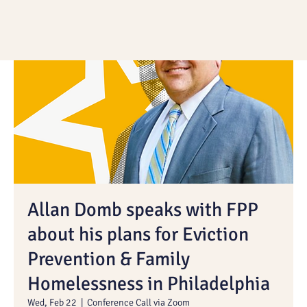
Allan Domb speaks with FPP
about his plans for Eviction
Prevention & Family
Homelessness in Philadelphia
Wed, Feb 22
  |  
Conference Call via Zoom