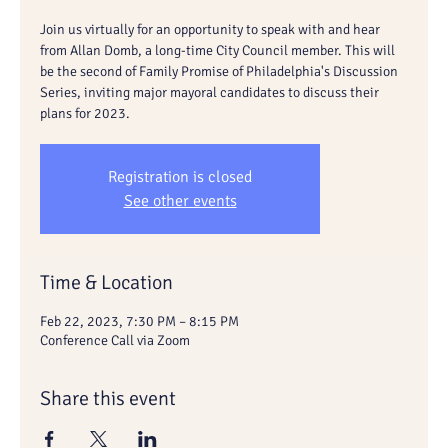
Join us virtually for an opportunity to speak with and hear
from Allan Domb, a long-time City Council member. This will
be the second of Family Promise of Philadelphia's Discussion
Series, inviting major mayoral candidates to discuss their
plans for 2023.
Registration is closed
See other events
Time & Location
Feb 22, 2023, 7:30 PM – 8:15 PM
Conference Call via Zoom
Share this event